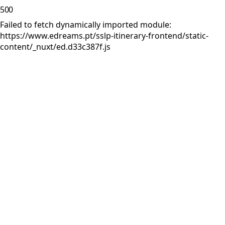
500
Failed to fetch dynamically imported module:
https://www.edreams.pt/sslp-itinerary-frontend/static-
content/_nuxt/ed.d33c387f.js