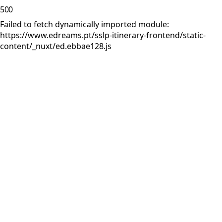
500
Failed to fetch dynamically imported module:
https://www.edreams.pt/sslp-itinerary-frontend/static-
content/_nuxt/ed.ebbae128.js