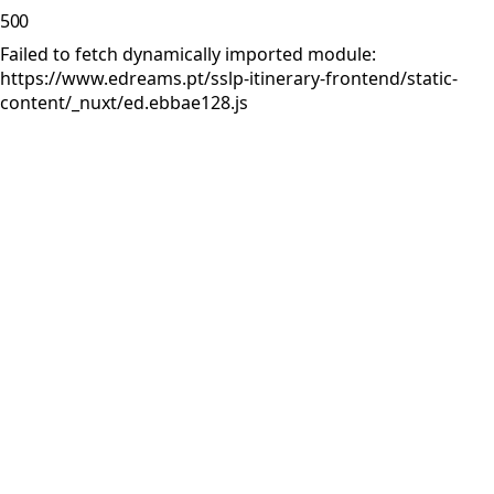
500
Failed to fetch dynamically imported module:
https://www.edreams.pt/sslp-itinerary-frontend/static-
content/_nuxt/ed.ebbae128.js