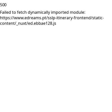
500
Failed to fetch dynamically imported module:
https://www.edreams.pt/sslp-itinerary-frontend/static-
content/_nuxt/ed.ebbae128.js