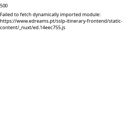
500
Failed to fetch dynamically imported module:
https://www.edreams.pt/sslp-itinerary-frontend/static-
content/_nuxt/ed.14eec755.js