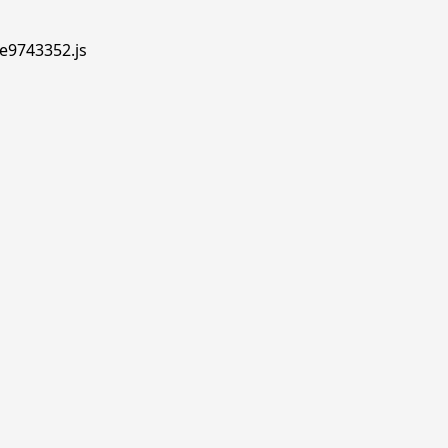
.e9743352.js