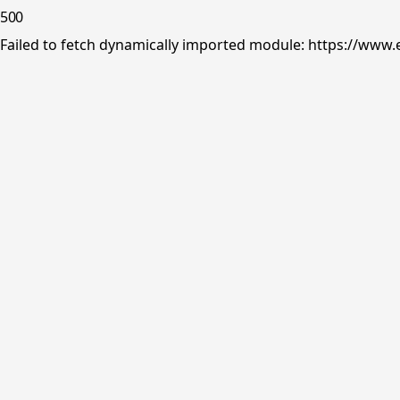
500
Failed to fetch dynamically imported module: https://www.