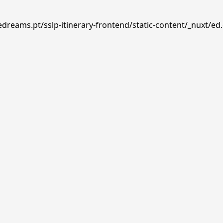
edreams.pt/sslp-itinerary-frontend/static-content/_nuxt/ed