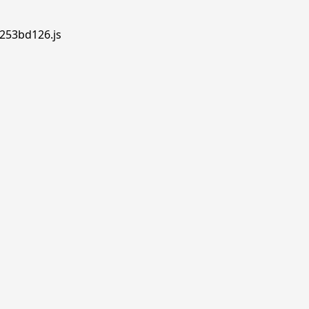
.253bd126.js