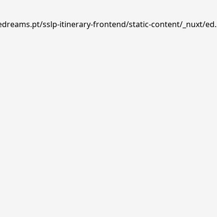
edreams.pt/sslp-itinerary-frontend/static-content/_nuxt/ed