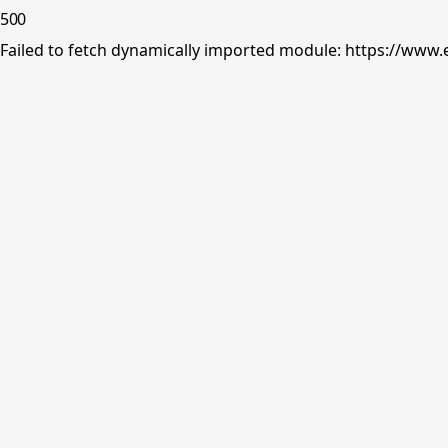
500
Failed to fetch dynamically imported module: https://www.