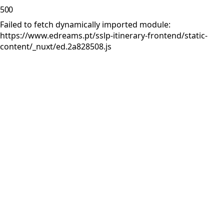
500
Failed to fetch dynamically imported module:
https://www.edreams.pt/sslp-itinerary-frontend/static-
content/_nuxt/ed.2a828508.js