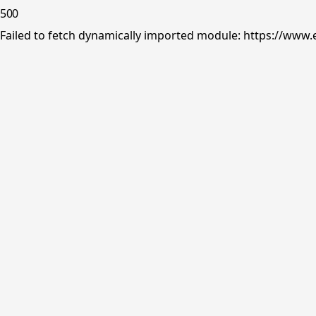
500
Failed to fetch dynamically imported module: https://www.