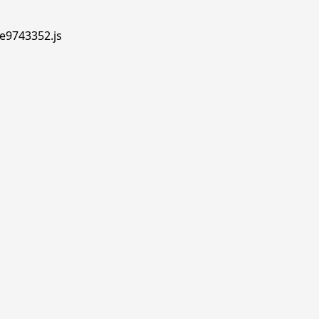
.e9743352.js