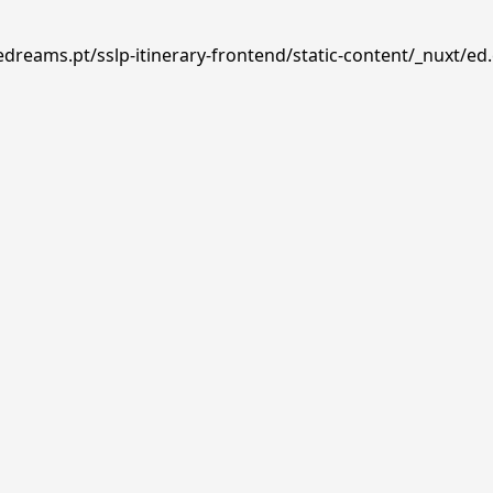
edreams.pt/sslp-itinerary-frontend/static-content/_nuxt/ed