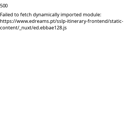
500
Failed to fetch dynamically imported module:
https://www.edreams.pt/sslp-itinerary-frontend/static-
content/_nuxt/ed.ebbae128.js