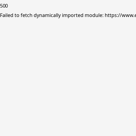
500
Failed to fetch dynamically imported module: https://www.