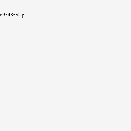
.e9743352.js