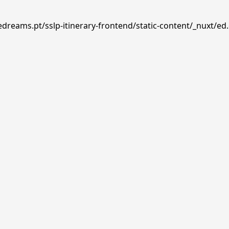
edreams.pt/sslp-itinerary-frontend/static-content/_nuxt/ed