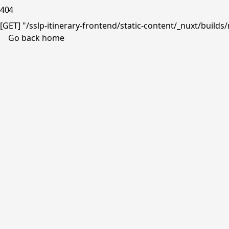
404
[GET] "/sslp-itinerary-frontend/static-content/_nuxt/buil
Go back home