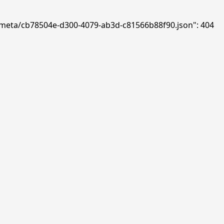
ds/meta/cb78504e-d300-4079-ab3d-c81566b88f90.json": 404