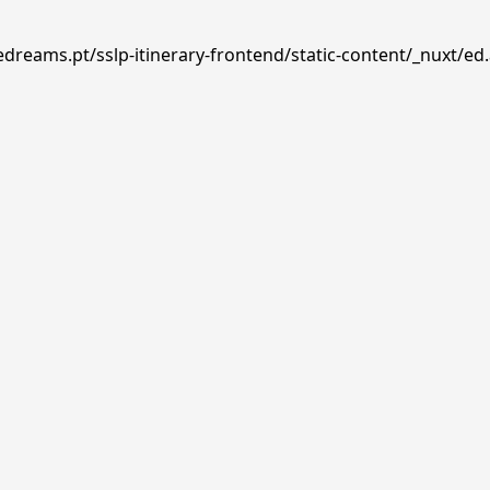
edreams.pt/sslp-itinerary-frontend/static-content/_nuxt/ed