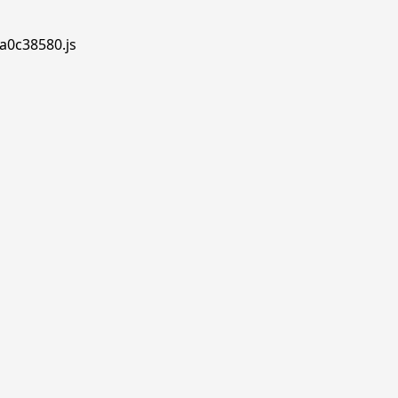
.a0c38580.js