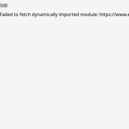
500
Failed to fetch dynamically imported module: https://www.