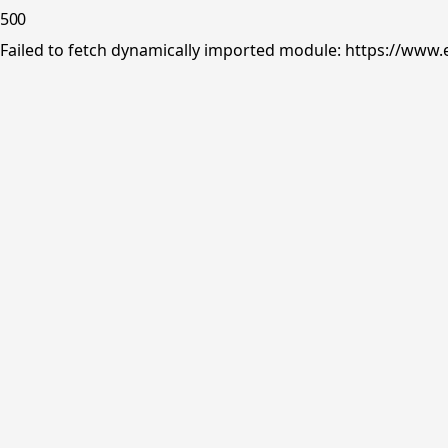
500
Failed to fetch dynamically imported module: https://www.