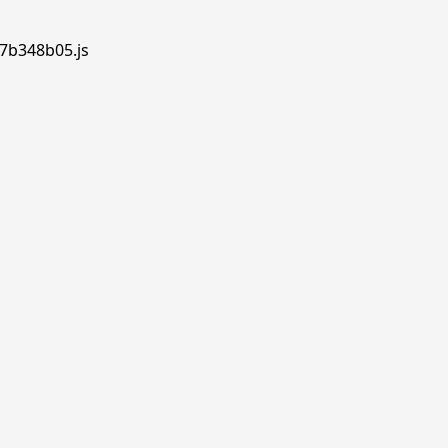
.7b348b05.js