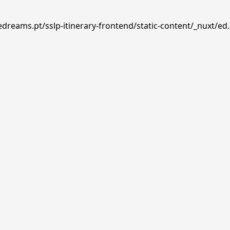
edreams.pt/sslp-itinerary-frontend/static-content/_nuxt/ed