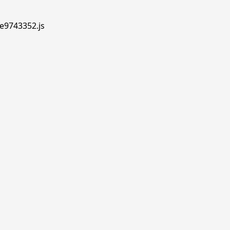
.e9743352.js