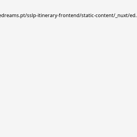
edreams.pt/sslp-itinerary-frontend/static-content/_nuxt/ed