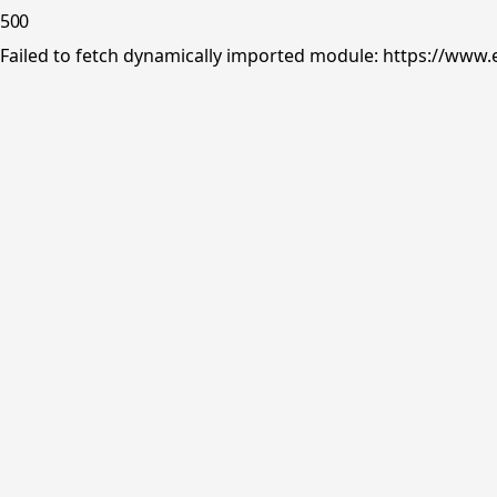
500
Failed to fetch dynamically imported module: https://www.