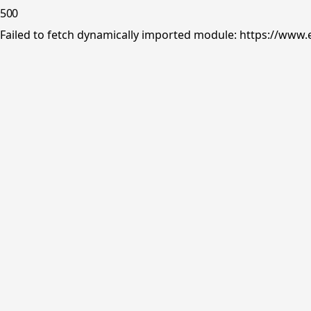
500
Failed to fetch dynamically imported module: https://www.