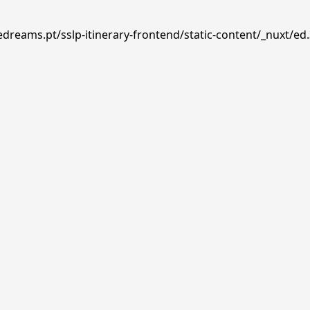
edreams.pt/sslp-itinerary-frontend/static-content/_nuxt/ed