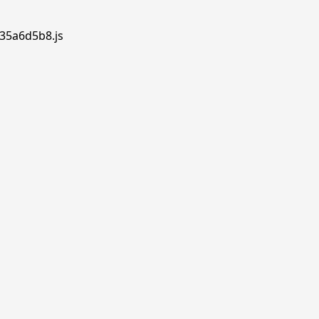
.35a6d5b8.js