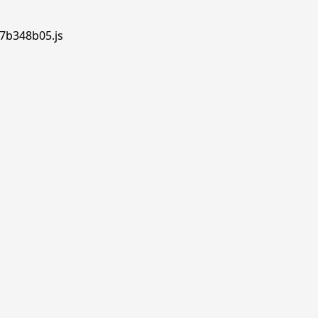
.7b348b05.js