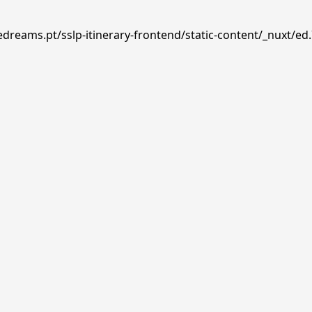
edreams.pt/sslp-itinerary-frontend/static-content/_nuxt/ed