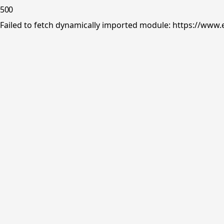
500
Failed to fetch dynamically imported module: https://www.