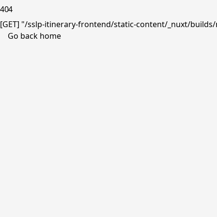
404
[GET] "/sslp-itinerary-frontend/static-content/_nuxt/buil
Go back home