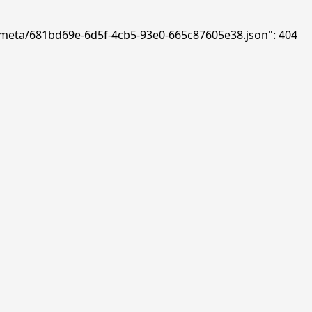
ds/meta/681bd69e-6d5f-4cb5-93e0-665c87605e38.json": 404