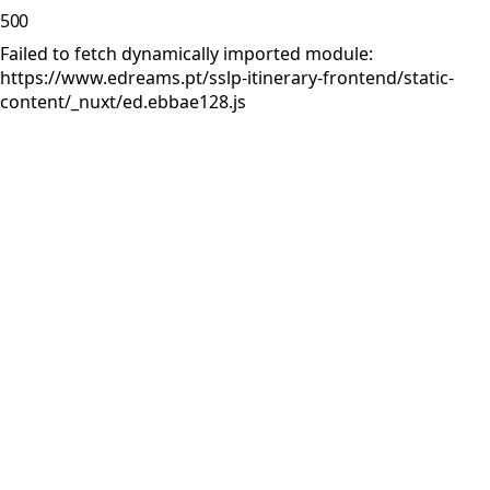
500
Failed to fetch dynamically imported module:
https://www.edreams.pt/sslp-itinerary-frontend/static-
content/_nuxt/ed.ebbae128.js