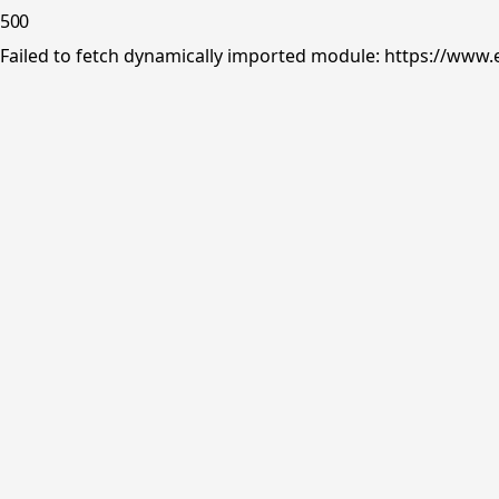
500
Failed to fetch dynamically imported module: https://www.