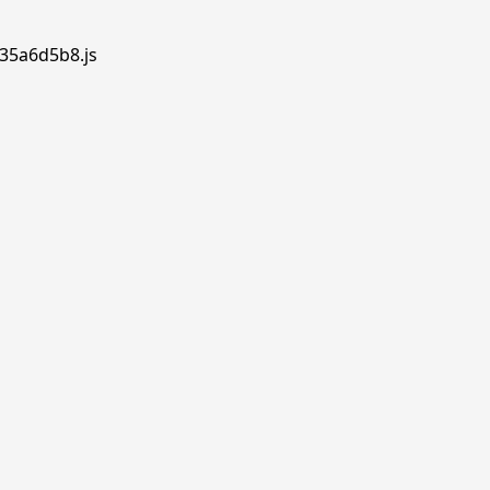
.35a6d5b8.js