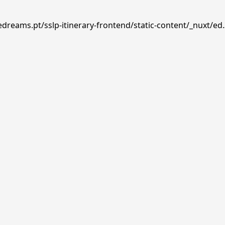
edreams.pt/sslp-itinerary-frontend/static-content/_nuxt/ed