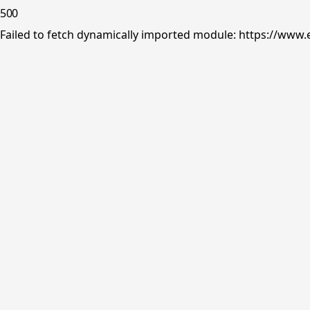
500
Failed to fetch dynamically imported module: https://www.