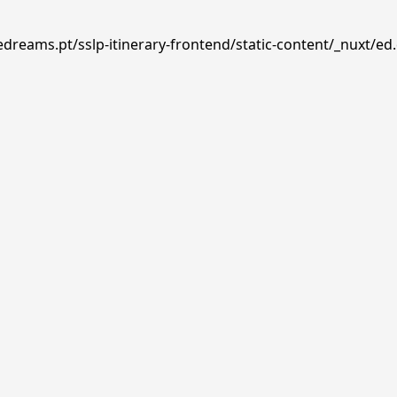
edreams.pt/sslp-itinerary-frontend/static-content/_nuxt/ed