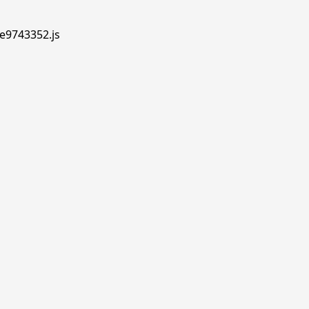
.e9743352.js