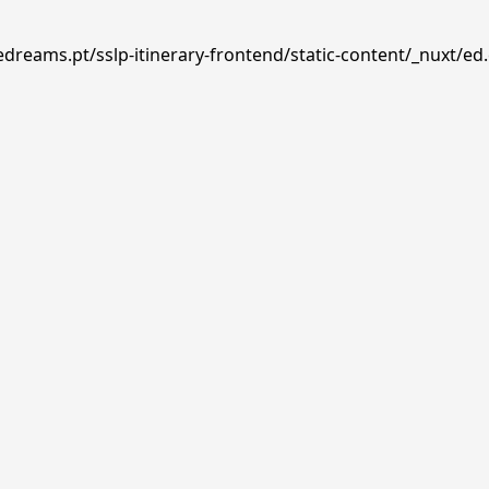
edreams.pt/sslp-itinerary-frontend/static-content/_nuxt/ed