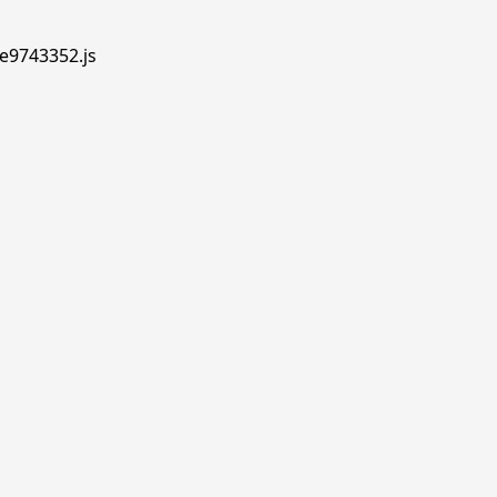
.e9743352.js