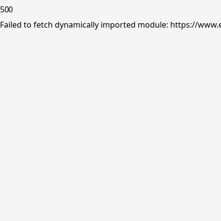
500
Failed to fetch dynamically imported module: https://www.