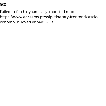
500
Failed to fetch dynamically imported module:
https://www.edreams.pt/sslp-itinerary-frontend/static-
content/_nuxt/ed.ebbae128.js