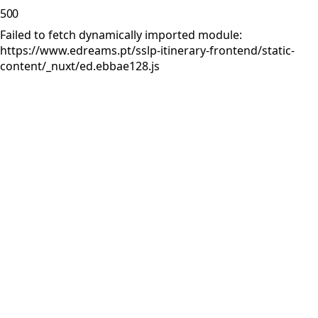
500
Failed to fetch dynamically imported module:
https://www.edreams.pt/sslp-itinerary-frontend/static-
content/_nuxt/ed.ebbae128.js