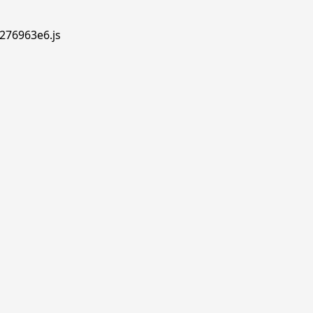
.276963e6.js