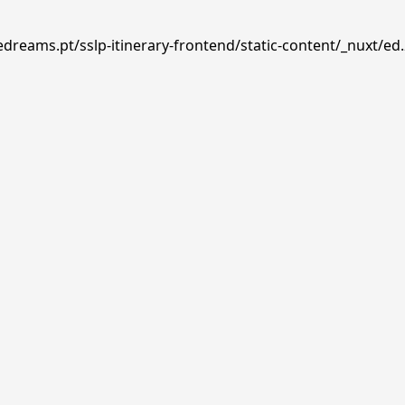
edreams.pt/sslp-itinerary-frontend/static-content/_nuxt/ed