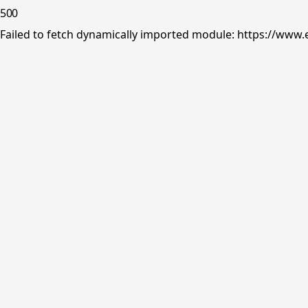
500
Failed to fetch dynamically imported module: https://www.