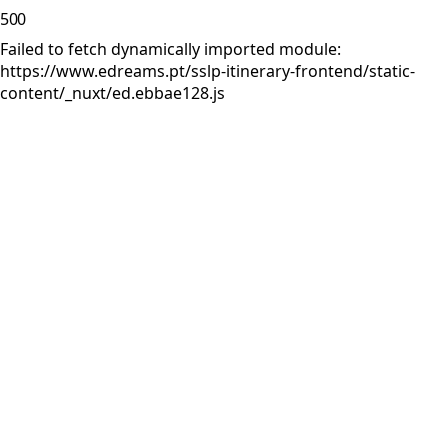
500
Failed to fetch dynamically imported module:
https://www.edreams.pt/sslp-itinerary-frontend/static-
content/_nuxt/ed.ebbae128.js