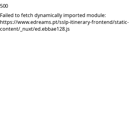
500
Failed to fetch dynamically imported module:
https://www.edreams.pt/sslp-itinerary-frontend/static-
content/_nuxt/ed.ebbae128.js