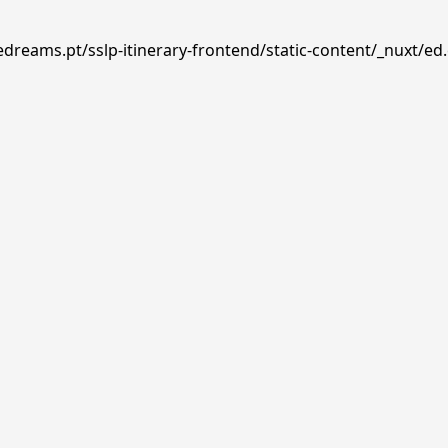
edreams.pt/sslp-itinerary-frontend/static-content/_nuxt/ed