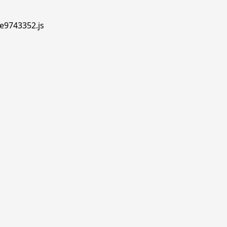
.e9743352.js