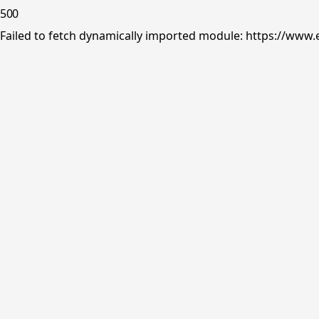
500
Failed to fetch dynamically imported module: https://www.