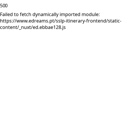
500
Failed to fetch dynamically imported module:
https://www.edreams.pt/sslp-itinerary-frontend/static-
content/_nuxt/ed.ebbae128.js