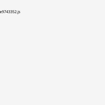
.e9743352.js