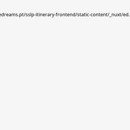
edreams.pt/sslp-itinerary-frontend/static-content/_nuxt/ed