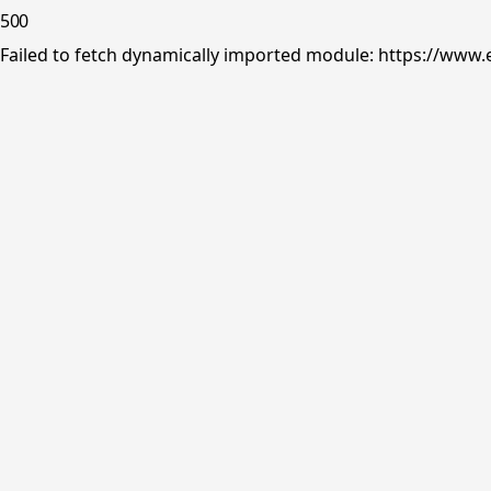
500
Failed to fetch dynamically imported module: https://www.