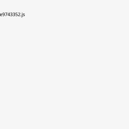
.e9743352.js