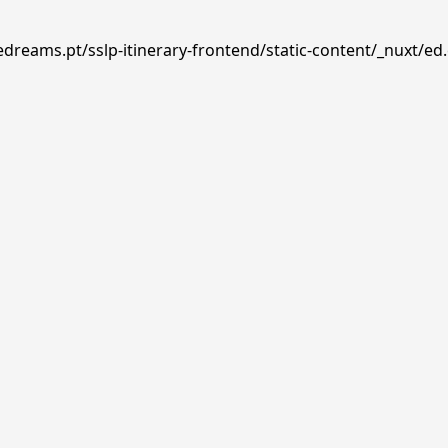
edreams.pt/sslp-itinerary-frontend/static-content/_nuxt/ed