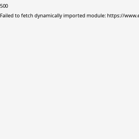
500
Failed to fetch dynamically imported module: https://www.