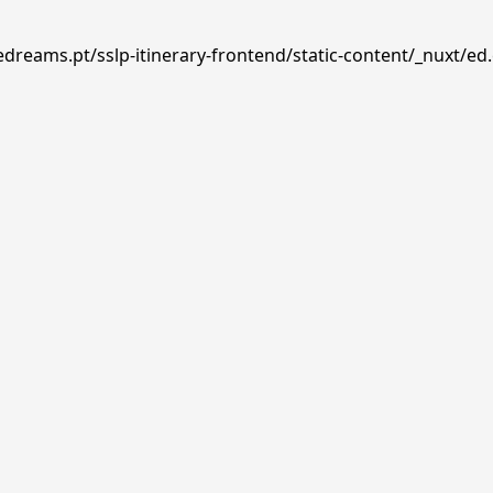
edreams.pt/sslp-itinerary-frontend/static-content/_nuxt/ed