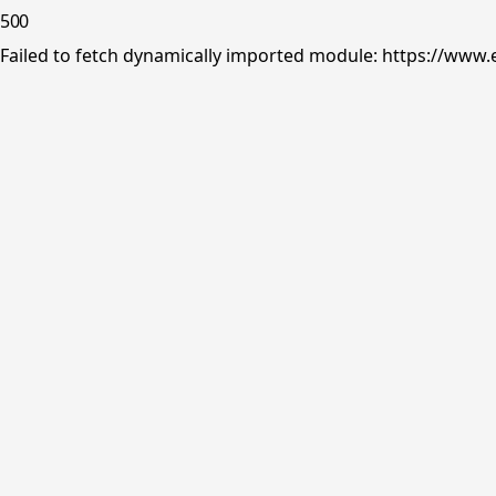
500
Failed to fetch dynamically imported module: https://www.