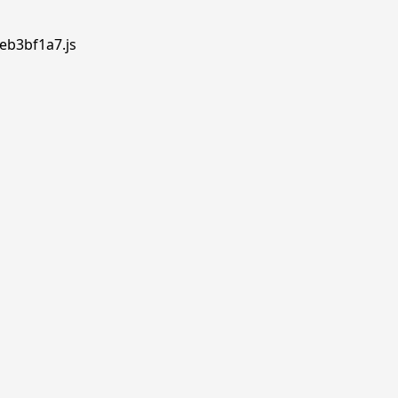
.eb3bf1a7.js