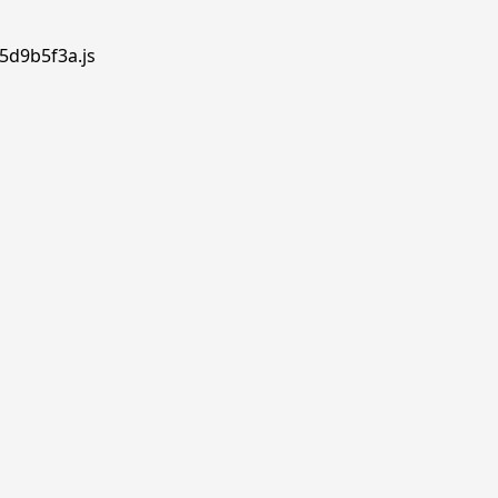
.5d9b5f3a.js