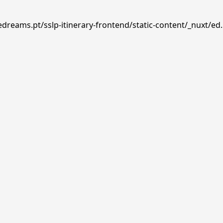
edreams.pt/sslp-itinerary-frontend/static-content/_nuxt/ed