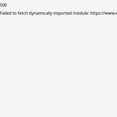
500
Failed to fetch dynamically imported module: https://www.