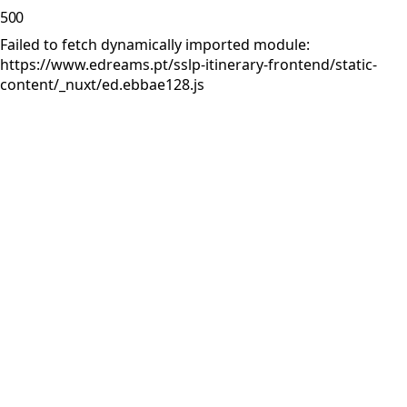
500
Failed to fetch dynamically imported module:
https://www.edreams.pt/sslp-itinerary-frontend/static-
content/_nuxt/ed.ebbae128.js