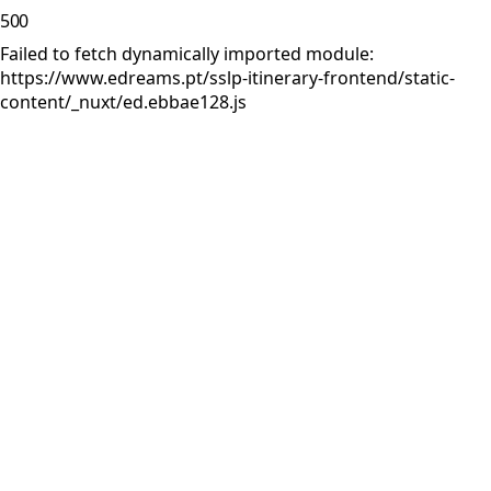
500
Failed to fetch dynamically imported module:
https://www.edreams.pt/sslp-itinerary-frontend/static-
content/_nuxt/ed.ebbae128.js