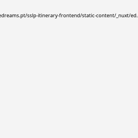
edreams.pt/sslp-itinerary-frontend/static-content/_nuxt/ed