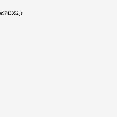
.e9743352.js