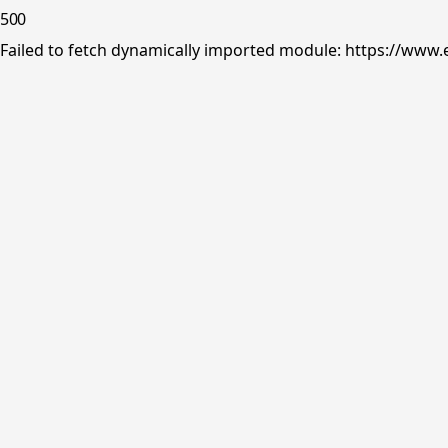
500
Failed to fetch dynamically imported module: https://www.