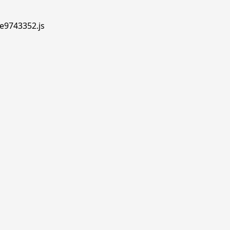
.e9743352.js