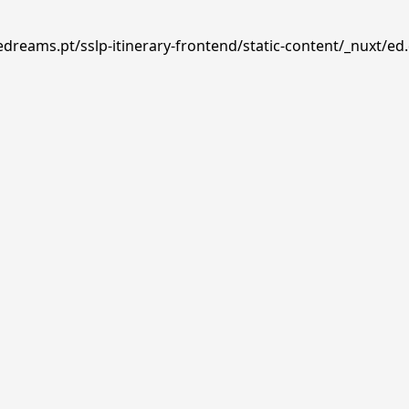
edreams.pt/sslp-itinerary-frontend/static-content/_nuxt/ed