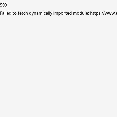
500
Failed to fetch dynamically imported module: https://www.