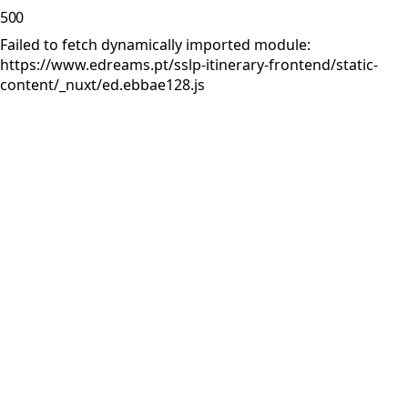
500
Failed to fetch dynamically imported module:
https://www.edreams.pt/sslp-itinerary-frontend/static-
content/_nuxt/ed.ebbae128.js