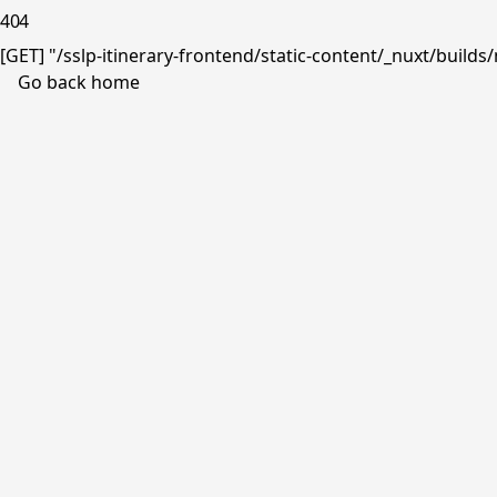
404
[GET] "/sslp-itinerary-frontend/static-content/_nuxt/buil
Go back home