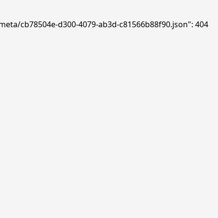
ds/meta/cb78504e-d300-4079-ab3d-c81566b88f90.json": 404