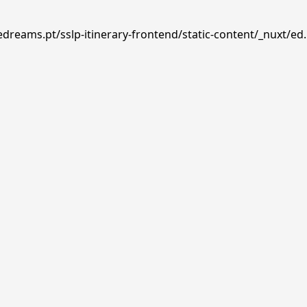
edreams.pt/sslp-itinerary-frontend/static-content/_nuxt/ed