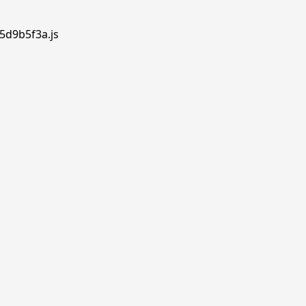
.5d9b5f3a.js