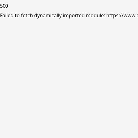
500
Failed to fetch dynamically imported module: https://www.