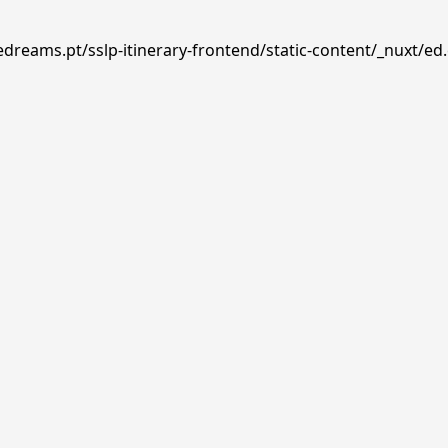
edreams.pt/sslp-itinerary-frontend/static-content/_nuxt/ed