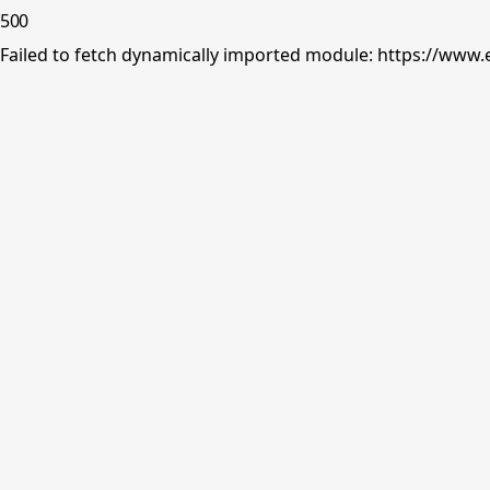
500
Failed to fetch dynamically imported module: https://www.