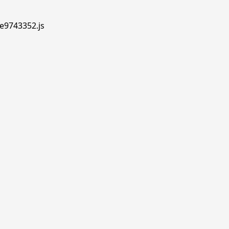
.e9743352.js